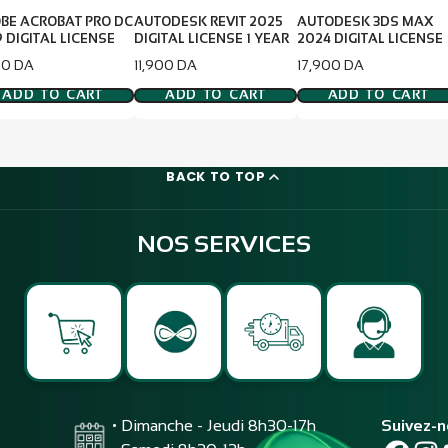
BE ACROBAT PRO DC
AUTODESK REVIT 2025
AUTODESK 3DS MAX
 DIGITAL LICENSE
DIGITAL LICENSE 1 YEAR
2024 DIGITAL LICENSE
e
Price
Price
00 DA
11,900 DA
17,900 DA
ADD TO CART
ADD TO CART
ADD TO CART
BACK TO TOP
NOS SERVICES
• Dimanche - Jeudi 8h30-17h
Suivez-