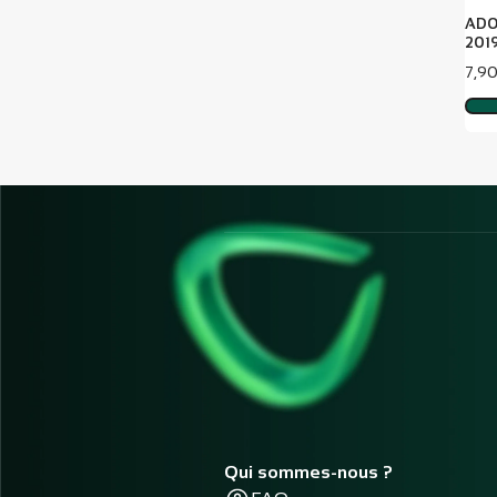
ADO
2019
Pric
7,9
Qui sommes-nous ?