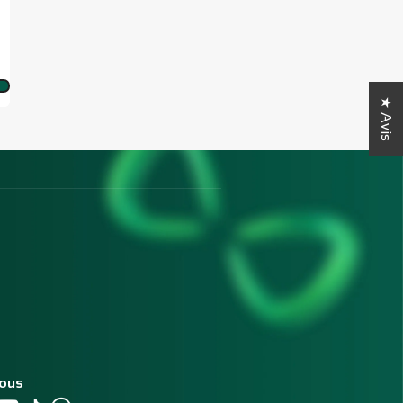
★ Avis
nous