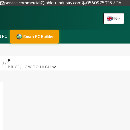
service.commercial@lahlou-industry.com
0560975035 / 36
EN
N PC
Smart PC Builder
 BY:
PRICE, LOW TO HIGH