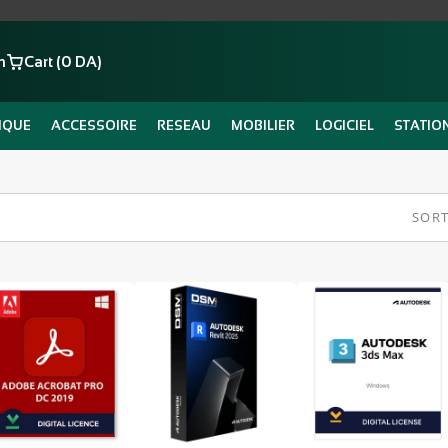
n
Cart (0 DA)
IQUE
ACCESSOIRE
RESEAU
MOBILIER
LOGICIEL
STATIO
SORT