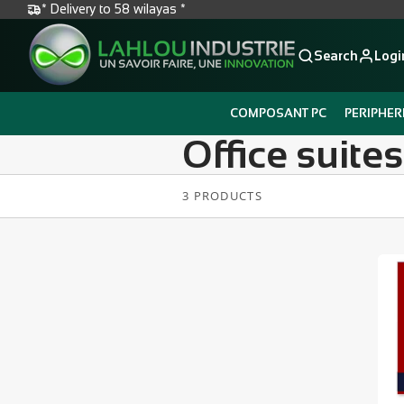
* Delivery to 58 wilayas *
Search
Logi
COMPOSANT PC
PERIPHER
Office suites
3 PRODUCTS