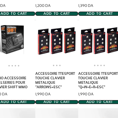
e
Price
Price
 DA
1,200 DA
1,390 DA
ADD TO CART
ADD TO CART
ADD TO CART
ACCESSOIRE TTESPORT
ACCESSOIRE TTESPORT
NO ACCESSOIRE
TOUCHE CLAVIER
TOUCHE CLAVIER
ELSERIES POUR
METALIQUE
METALIQUE
VIER SHIFT MMO
"ARROWS+ESC"
"Q+W+E+R+ESC"
e
Price
Price
0 DA
1,990 DA
1,990 DA
ADD TO CART
ADD TO CART
ADD TO CART