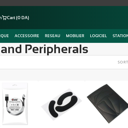
n
Cart (0 DA)
IQUE
ACCESSOIRE
RESEAU
MOBILIER
LOGICIEL
STATIO
 and Peripherals
SORT