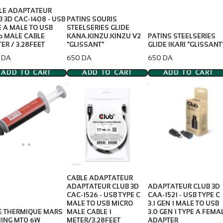
LE ADAPTATEUR
B 3D CAC-1408 - USB
PATINS SOURIS
E A MALE TO USB
STEELSERIES GLIDE
ro MALE CABLE
KANA.KINZU.KINZU V2
PATINS STEELSERIES
ER / 3.28FEET
"GLISSANT"
GLIDE IKARI "GLISSANT
e
Price
Price
 DA
650 DA
650 DA
ADD TO CART
ADD TO CART
ADD TO CART
CABLE ADAPTATEUR
ADAPTATEUR CLUB 3D
ADAPTATEUR CLUB 3D
CAC-1526 - USB TYPE C
CAA-1521 - USB TYPE C
MALE TO USB MICRO
3.1 GEN 1 MALE TO USB
E THERMIQUE MARS
MALE CABLE 1
3.0 GEN 1 TYPE A FEMA
ING MT0 6W
METER/3.28FEET
ADAPTER