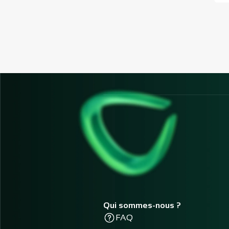
Qui sommes-nous ?
FAQ