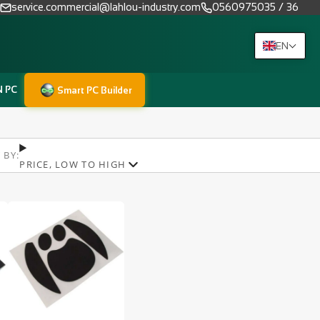
service.commercial@lahlou-industry.com
0560975035 / 36
EN
N PC
Smart PC Builder
 BY:
PRICE, LOW TO HIGH