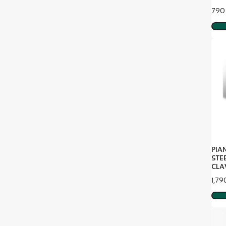
Pric
790
PIA
STE
CLA
Pric
1,79