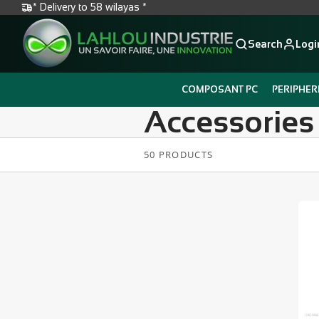
* Delivery to 58 wilayas *
Search
Logi
COMPOSANT PC
PERIPHER
Accessories
50 PRODUCTS