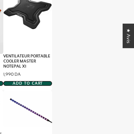
★ Avis
VENTILATEUR PORTABLE
COOLER MASTER
E
NOTEPAL X1
Price
1,990 DA
ADD TO CART