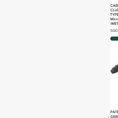
CAB
CLU
TYP
Mic
1MET
Pric
500
PAT
GAM