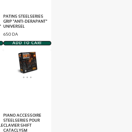
PATINS STEELSERIES
GRIP "ANTI-DERAPANT"
"
UNIVERSEL
Price
650 DA
ADD TO CART
PIANO ACCESSOIRE
STEELSERIES POUR
LE
CLAVIER SHIFT
CATACLYSM