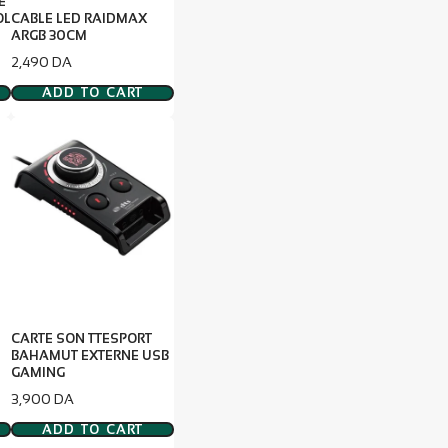
E
OL
CABLE LED RAIDMAX
ARGB 30CM
Price
2,490 DA
ADD TO CART
CARTE SON TTESPORT
BAHAMUT EXTERNE USB
GAMING
Price
3,900 DA
ADD TO CART