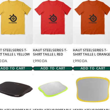
T STEELSERIES T-
HAUT STEELSERIES T-
HAUT STEELSERIES T-
T TAILLE L YELLOW
SHIRT TAILLE L RED
SHIRT TAILLE L ORANG
e
Price
Price
90 DA
1,990 DA
1,990 DA
ADD TO CART
ADD TO CART
ADD TO CART