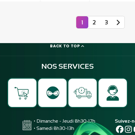
1
2
3
BACK TO TOP
NOS SERVICES
• Dimanche - Jeudi 8h30-17h
Suivez-
• Samedi 8h30-13h