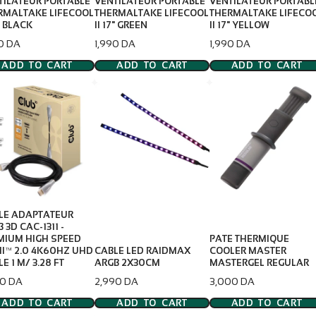
TILATEUR PORTABLE
VENTILATEUR PORTABLE
VENTILATEUR PORTABL
RMALTAKE LIFECOOL
THERMALTAKE LIFECOOL
THERMALTAKE LIFECO
7" BLACK
II 17" GREEN
II 17" YELLOW
e
Price
Price
90 DA
1,990 DA
1,990 DA
ADD TO CART
ADD TO CART
ADD TO CART
LE ADAPTATEUR
 3D CAC-1311 -
MIUM HIGH SPEED
PATE THERMIQUE
I™ 2.0 4K60HZ UHD
CABLE LED RAIDMAX
COOLER MASTER
E 1 M/ 3.28 FT
ARGB 2X30CM
MASTERGEL REGULAR
e
Price
Price
50 DA
2,990 DA
3,000 DA
ADD TO CART
ADD TO CART
ADD TO CART