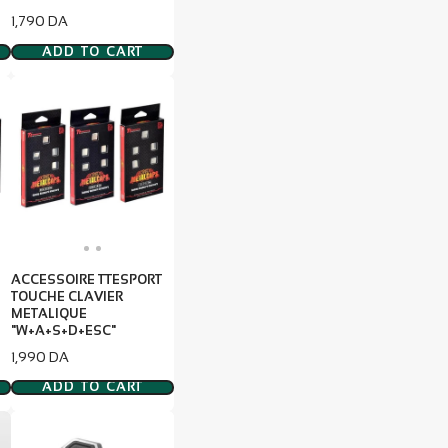
Price
1,790 DA
ADD TO CART
ACCESSOIRE TTESPORT
TOUCHE CLAVIER
METALIQUE
"W+A+S+D+ESC"
Price
1,990 DA
ADD TO CART